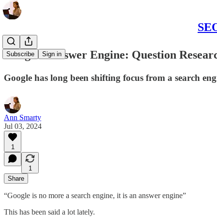
SEO
Google's Answer Engine: Question Researc
Subscribe
Sign in
Google has long been shifting focus from a search eng
Ann Smarty
Jul 03, 2024
1
1
Share
“Google is no more a search engine, it is an answer engine”
This has been said a lot lately.