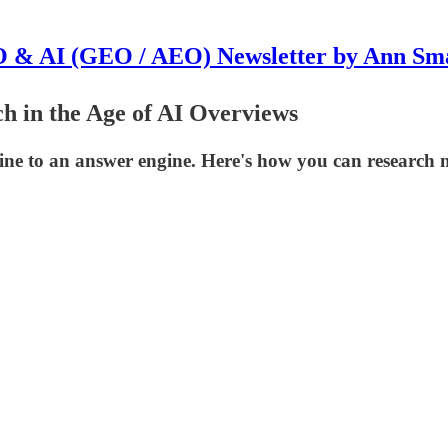
 & AI (GEO / AEO) Newsletter by Ann Sm
h in the Age of AI Overviews
ine to an answer engine. Here's how you can research n