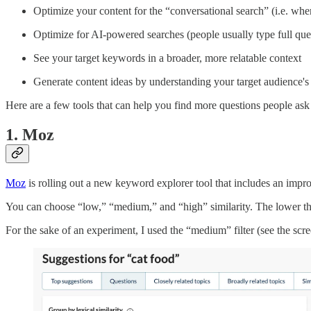
Optimize your content for the “conversational search” (i.e. when 
Optimize for AI-powered searches (people usually type full que
See your target keywords in a broader, more relatable context
Generate content ideas by understanding your target audience's p
Here are a few tools that can help you find more questions people as
1. Moz
Moz
is rolling out a new keyword explorer tool that includes an improv
You can choose “low,” “medium,” and “high” similarity. The lower the s
For the sake of an experiment, I used the “medium” filter (see the scr