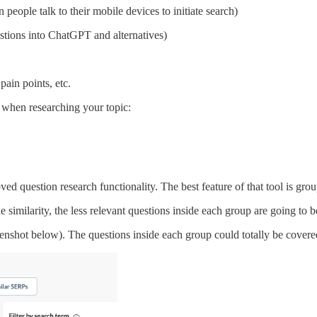
people talk to their mobile devices to initiate search)
stions into ChatGPT and alternatives)
ain points, etc.
k when researching your topic:
ed question research functionality. The best feature of that tool is gro
imilarity, the less relevant questions inside each group are going to b
eenshot below). The questions inside each group could totally be covered