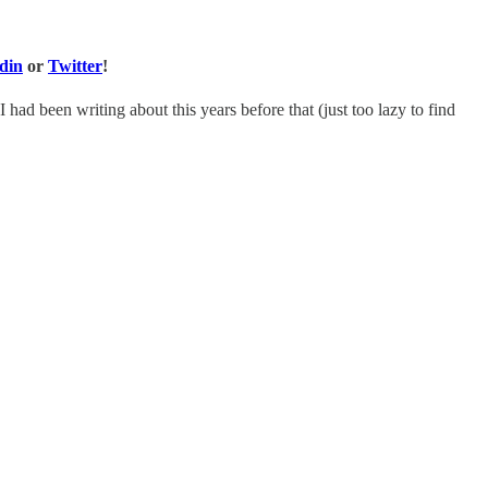
din
or
Twitter
!
I had been writing about this years before that (just too lazy to find