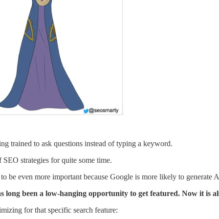
ing trained to ask questions instead of typing a keyword.
f SEO strategies for quite some time.
 to be even more important because Google is more likely to generate AI
as long been a low-hanging opportunity to get featured. Now it is a
izing for that specific search feature: