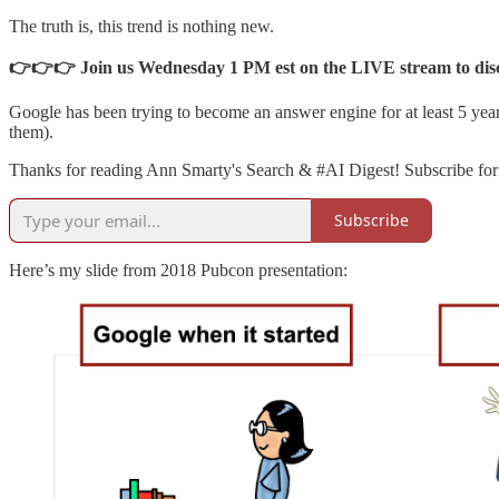
The truth is, this trend is nothing new.
👉👉👉 Join us Wednesday 1 PM est on the LIVE stream to discus
Google has been trying to become an answer engine for at least 5 yea
them).
Thanks for reading Ann Smarty's Search & #AI Digest! Subscribe for 
Subscribe
Here’s my slide from 2018 Pubcon presentation: