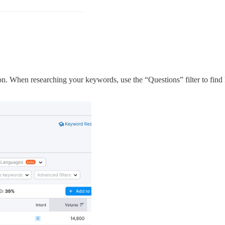
n. When researching your keywords, use the “Questions” filter to find 