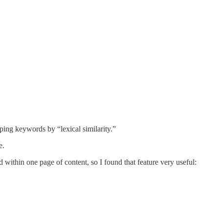
uping keywords by “lexical similarity.”
e.
 within one page of content, so I found that feature very useful: