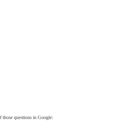
f those questions in Google: