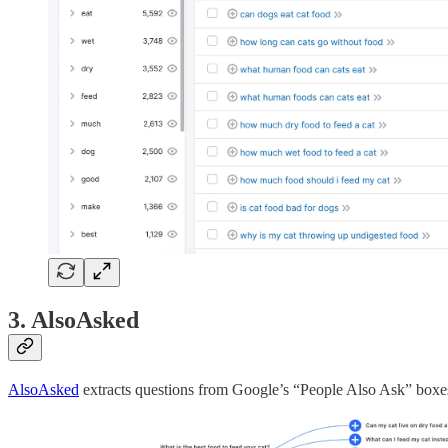
3. AlsoAsked
AlsoAsked
extracts questions from Google’s “People Also Ask” boxes. 