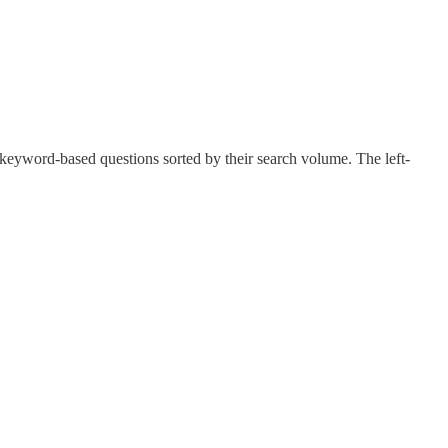
keyword-based questions sorted by their search volume. The left-