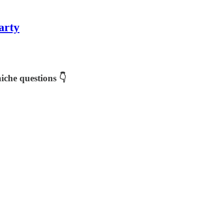
arty
iche questions 👇