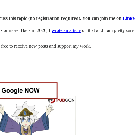
s this topic (no registration required). You can join me on
Linke
rs or more. Back in 2020, I
wrote an article
on that and I am pretty sure 
free to receive new posts and support my work.