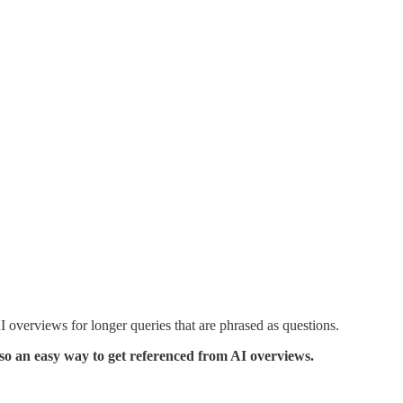
 overviews for longer queries that are phrased as questions.
lso an easy way to get referenced from AI overviews.