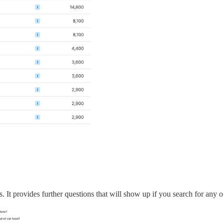
It provides further questions that will show up if you search for any o