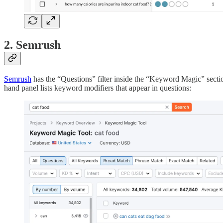
2. Semrush
Semrush
has the “Questions” filter inside the “Keyword Magic” sectio
hand panel lists keyword modifiers that appear in questions: