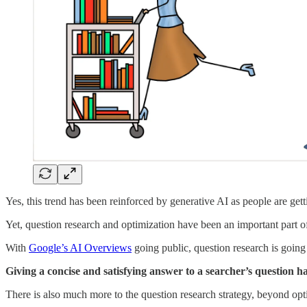
Yes, this trend has been reinforced by generative AI as people are gett
Yet, question research and optimization have been an important part o
With
Google’s AI Overviews
going public, question research is going
Giving a concise and satisfying answer to a searcher’s question h
There is also much more to the question research strategy, beyond optim