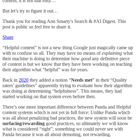
content, it is not that easy…
But let’s try to figure it out…
Thank you for reading Ann Smarty's Search & #AI Digest. This
post is public so feel free to share it.
Share
“Helpful content” is not a new thing Google just magically came up
with to confuse us all. They may have no means of
explaining
what
their machine is doing to determine how
good
any definitive piece
of content is but we know that they have been working on teaching
their algorithm what “helpful” was for years.
Back in
2020
they added a notion “
Needs met
” in their “Quality
raters’ guidelines” apparently trying to evaluate how their algorithm
was doing at determining “helpfulness”. This means, they had
started working on that system even before then.
There’s one more important difference between Panda and Helpful
content systems which is not yet in full force: Unlike Panda which
was all about penalizing bad practices, the new system will soon be
surfacing/rewarding
good practices, so ultimately we will know
what is considered “right”, something we could never see with
Panda because it was all about demoting, not rewarding.