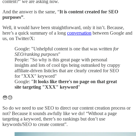
content?” we are asking now.
And the answer is the same, “
It is content created for SEO
purposes”
.
Well, it would have been straightforward, only it isn’t. Because,
here’s a quick summary of a long
conversation
between Google and
us, on Twitter/X:
Google: "Unhelpful content is one that was written
for
SEO/ranking purposes
"
People: "So why is this great page with personal
insights and lots of cool tips being outranked by crappy
affiliate-driven listicles that are clearly created for SEO
for "XXX" keyword"
Google: "
It looks like there's no page on that great
site targeting "XXX" keyword
"
😳😓
So do we need to use SEO to direct our content creation process or
not? Because it sounds awfully like we do! “Without a page
targeting a keyword, there’s no rankings but don’t use
keywords/SEO to create content”.