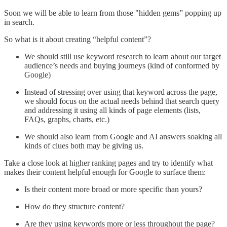
Soon we will be able to learn from those "hidden gems” popping up
in search.
So what is it about creating “helpful content”?
We should still use keyword research to learn about our target
audience’s needs and buying journeys (kind of conformed by
Google)
Instead of stressing over using that keyword across the page,
we should focus on the actual needs behind that search query
and addressing it using all kinds of page elements (lists,
FAQs, graphs, charts, etc.)
We should also learn from Google and AI answers soaking all
kinds of clues both may be giving us.
Take a close look at higher ranking pages and try to identify what
makes their content helpful enough for Google to surface them:
Is their content more broad or more specific than yours?
How do they structure content?
Are they using keywords more or less throughout the page?