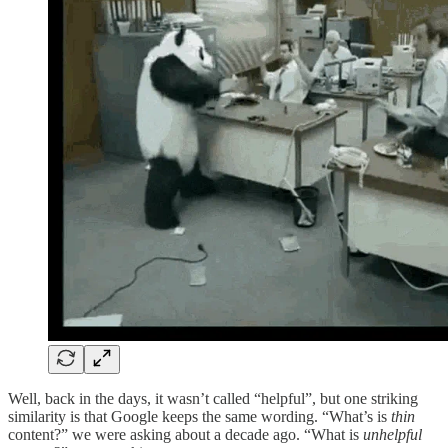
Well, back in the days, it wasn’t called “helpful”, but one striking
similarity is that Google keeps the same wording. “What’s is
thin
content?” we were asking about a decade ago. “What is
unhelpful