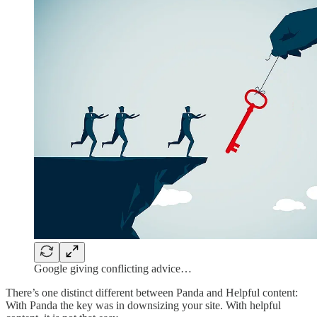
Google giving conflicting advice…
There’s one distinct different between Panda and Helpful content:
With Panda the key was in downsizing your site. With helpful