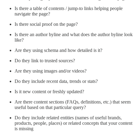
Is there a table of contents / jump-to links helping people
navigate the page?
Is there social proof on the page?
Is there an author byline and what does the author byline look
like?
Are they using schema and how detailed is it?
Do they link to trusted sources?
Are they using images and/or videos?
Do they include recent data, trends or stats?
Is it new content or freshly updated?
Are there content sections (FAQs, definitions, etc.) that seem
useful based on that particular query?
Do they include related entities (names of useful brands,
products, people, places) or related concepts that your content
is missing