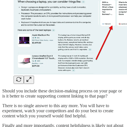
Should you include these decision-making process on your page or
is it better to create supporting content linking to that page?
There is no single answer to this any more. You will have to
experiment, watch your competitors and do your best to create
content which you yourself would find helpful.
Finally and more importantly, content helpfulness is likely not about