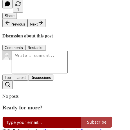
1
Share
Previous
Next
Discussion about this post
Comments
Restacks
Top
Latest
Discussions
No posts
Ready for more?
Subscribe