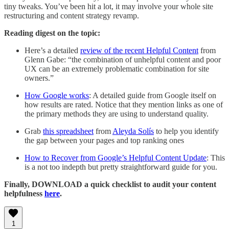
tiny tweaks. You’ve been hit a lot, it may involve your whole site
restructuring and content strategy revamp.
Reading digest on the topic:
Here’s a detailed
review of the recent Helpful Content
from
Glenn Gabe: “the combination of unhelpful content and poor
UX can be an extremely problematic combination for site
owners.”
How Google works
: A detailed guide from Google itself on
how results are rated. Notice that they mention links as one of
the primary methods they are using to understand quality.
Grab
this spreadsheet
from
Aleyda Solís
to help you identify
the gap between your pages and top ranking ones
How to Recover from Google’s Helpful Content Update
: This
is a not too indepth but pretty straightforward guide for you.
Finally, DOWNLOAD a quick checklist to audit your content
helpfulness
here
.
1