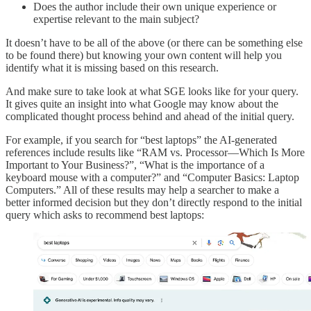
Does the author include their own unique experience or
expertise relevant to the main subject?
It doesn’t have to be all of the above (or there can be something else
to be found there) but knowing your own content will help you
identify what it is missing based on this research.
And make sure to take look at what SGE looks like for your query.
It gives quite an insight into what Google may know about the
complicated thought process behind and ahead of the initial query.
For example, if you search for “best laptops” the AI-generated
references include results like “RAM vs. Processor—Which Is More
Important to Your Business?”, “What is the importance of a
keyboard mouse with a computer?” and “Computer Basics: Laptop
Computers.” All of these results may help a searcher to make a
better informed decision but they don’t directly respond to the initial
query which asks to recommend best laptops: