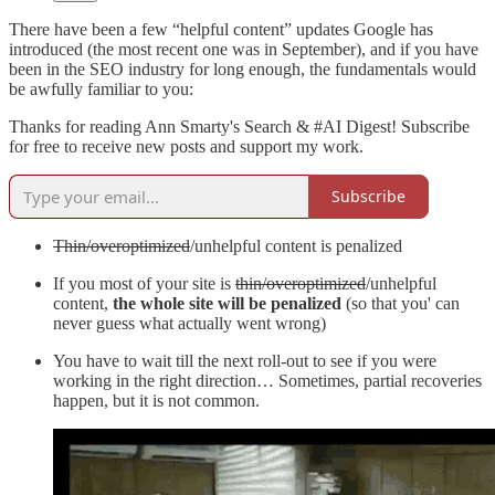
There have been a few “helpful content” updates Google has
introduced (the most recent one was in September), and if you have
been in the SEO industry for long enough, the fundamentals would
be awfully familiar to you:
Thanks for reading Ann Smarty's Search & #AI Digest! Subscribe
for free to receive new posts and support my work.
Subscribe
Thin/overoptimized
/unhelpful content is penalized
If you most of your site is
thin/overoptimized
/unhelpful
content,
the whole site will be penalized
(so that you' can
never guess what actually went wrong)
You have to wait till the next roll-out to see if you were
working in the right direction… Sometimes, partial recoveries
happen, but it is not common.