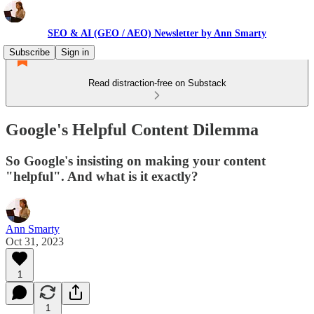
SEO & AI (GEO / AEO) Newsletter by Ann Smarty
Subscribe
Sign in
Read distraction-free on Substack
Google's Helpful Content Dilemma
So Google's insisting on making your content
"helpful". And what is it exactly?
Ann Smarty
Oct 31, 2023
1
1