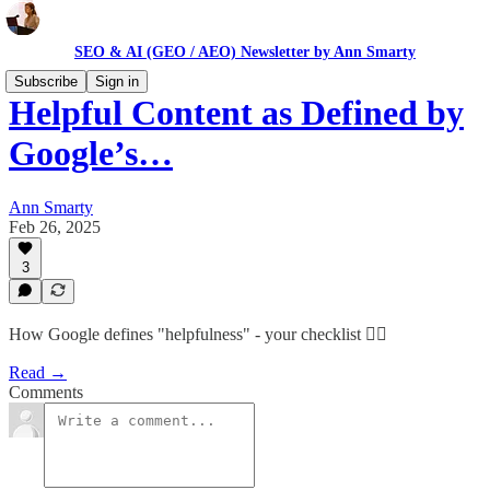
SEO & AI (GEO / AEO) Newsletter by Ann Smarty
Subscribe
Sign in
Helpful Content as Defined by
Google’s…
Ann Smarty
Feb 26, 2025
3
How Google defines "helpfulness" - your checklist 👇🏻
Read →
Comments