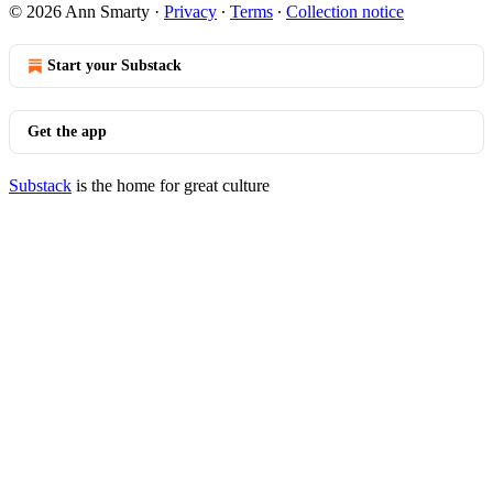
© 2026 Ann Smarty
·
Privacy
∙
Terms
∙
Collection notice
Start your Substack
Get the app
Substack
is the home for great culture