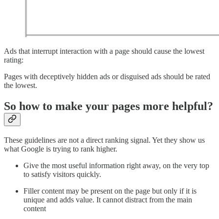
Ads that interrupt interaction with a page should cause the lowest
rating:
Pages with deceptively hidden ads or disguised ads should be rated
the lowest.
So how to make your pages more helpful?
These guidelines are not a direct ranking signal. Yet they show us
what Google is trying to rank higher.
Give the most useful information right away, on the very top
to satisfy visitors quickly.
Filler content may be present on the page but only if it is
unique and adds value. It cannot distract from the main
content