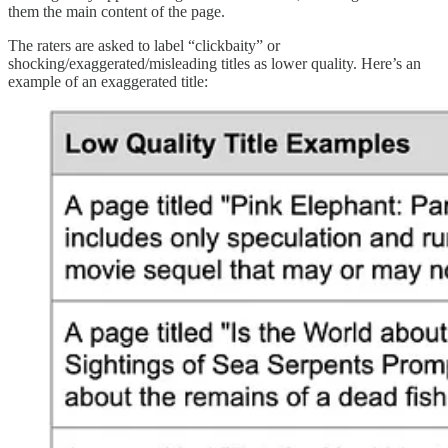
them the main content of the page.
The raters are asked to label “clickbaity” or
shocking/exaggerated/misleading titles as lower quality. Here’s an
example of an exaggerated title: