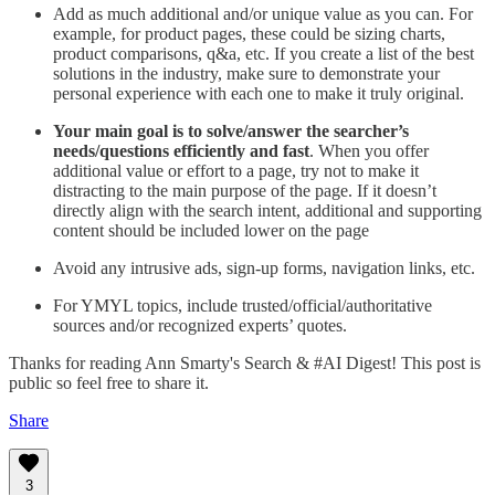
Add as much additional and/or unique value as you can. For
example, for product pages, these could be sizing charts,
product comparisons, q&a, etc. If you create a list of the best
solutions in the industry, make sure to demonstrate your
personal experience with each one to make it truly original.
Your main goal is to solve/answer the searcher’s
needs/questions efficiently and fast
. When you offer
additional value or effort to a page, try not to make it
distracting to the main purpose of the page. If it doesn’t
directly align with the search intent, additional and supporting
content should be included lower on the page
Avoid any intrusive ads, sign-up forms, navigation links, etc.
For YMYL topics, include trusted/official/authoritative
sources and/or recognized experts’ quotes.
Thanks for reading Ann Smarty's Search & #AI Digest! This post is
public so feel free to share it.
Share
3