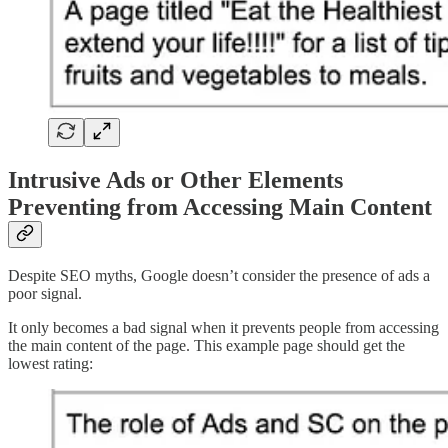
Intrusive Ads or Other Elements
Preventing from Accessing Main Content
Despite SEO myths, Google doesn’t consider the presence of ads a
poor signal.
It only becomes a bad signal when it prevents people from accessing
the main content of the page. This example page should get the
lowest rating: