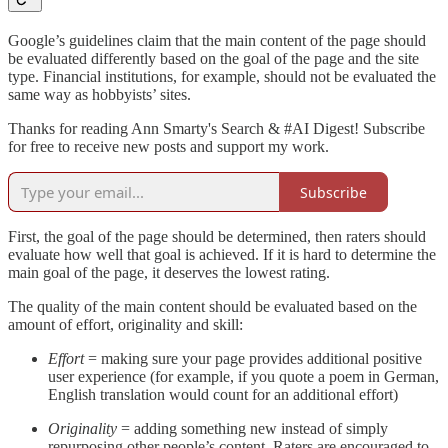
Google’s guidelines claim that the main content of the page should
be evaluated differently based on the goal of the page and the site
type. Financial institutions, for example, should not be evaluated the
same way as hobbyists’ sites.
Thanks for reading Ann Smarty's Search & #AI Digest! Subscribe
for free to receive new posts and support my work.
Subscribe
First, the goal of the page should be determined, then raters should
evaluate how well that goal is achieved. If it is hard to determine the
main goal of the page, it deserves the lowest rating.
The quality of the main content should be evaluated based on the
amount of effort, originality and skill:
Effort
= making sure your page provides additional positive
user experience (for example, if you quote a poem in German,
English translation would count for an additional effort)
Originality
= adding something new instead of simply
repurposing other people’s content. Raters are encouraged to