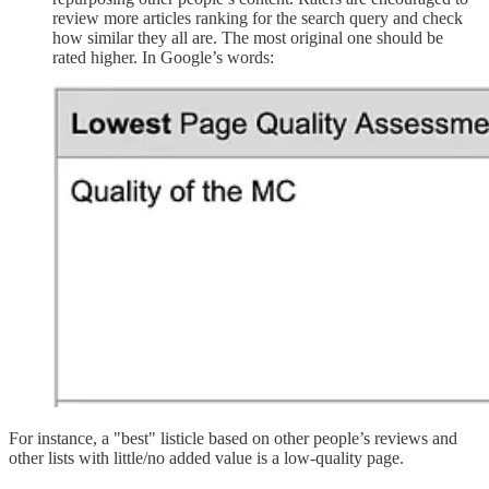
review more articles ranking for the search query and check
how similar they all are. The most original one should be
rated higher. In Google’s words:
For instance, a "best" listicle based on other people’s reviews and
other lists with little/no added value is a low-quality page.