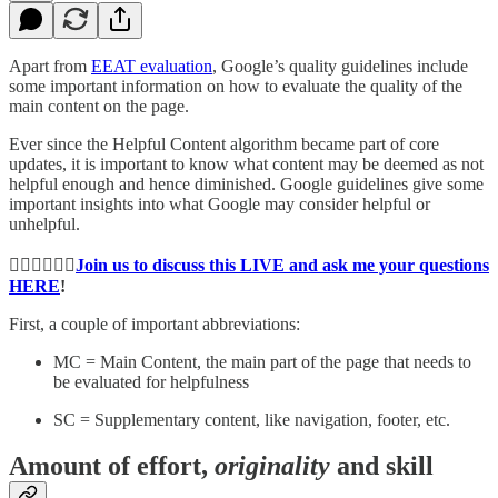
Apart from
EEAT evaluation
, Google’s quality guidelines include
some important information on how to evaluate the quality of the
main content on the page.
Ever since the Helpful Content algorithm became part of core
updates, it is important to know what content may be deemed as not
helpful enough and hence diminished. Google guidelines give some
important insights into what Google may consider helpful or
unhelpful.
👉🏻👉🏻👉🏻
Join us to discuss this LIVE and ask me your questions
HERE
!
First, a couple of important abbreviations:
MC = Main Content, the main part of the page that needs to
be evaluated for helpfulness
SC = Supplementary content, like navigation, footer, etc.
Amount of effort,
originality
and skill