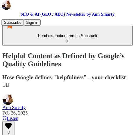
SEO & AI (GEO / AEO) Newsletter by Ann Smarty
Subscribe
Sign in
Read distraction-free on Substack
Helpful Content as Defined by Google’s
Quality Guidelines
How Google defines "helpfulness" - your checklist
👇🏻
Ann Smarty
Feb 26, 2025
Listen
3