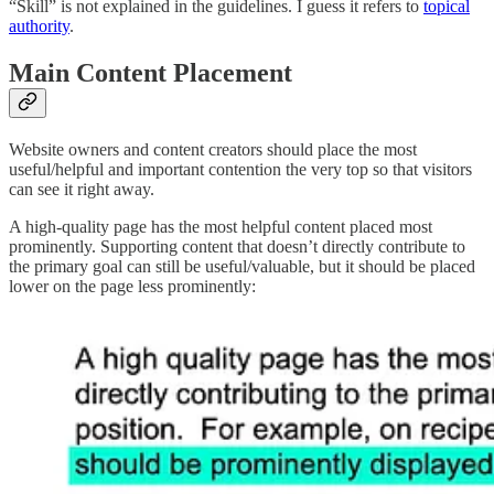
“Skill” is not explained in the guidelines. I guess it refers to
topical
authority
.
Main Content Placement
Website owners and content creators should place the most
useful/helpful and important contention the very top so that visitors
can see it right away.
A high-quality page has the most helpful content placed most
prominently. Supporting content that doesn’t directly contribute to
the primary goal can still be useful/valuable, but it should be placed
lower on the page less prominently: