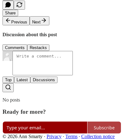
Share
Previous
Next
Discussion about this post
Comments
Restacks
Top
Latest
Discussions
No posts
Ready for more?
Subscribe
© 2026 Ann Smarty
·
Privacy
∙
Terms
∙
Collection notice