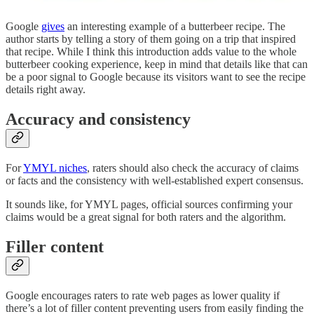
Google
gives
an interesting example of a butterbeer recipe. The
author starts by telling a story of them going on a trip that inspired
that recipe. While I think this introduction adds value to the whole
butterbeer cooking experience, keep in mind that details like that can
be a poor signal to Google because its visitors want to see the recipe
details right away.
Accuracy and consistency
For
YMYL niches
, raters should also check the accuracy of claims
or facts and the consistency with well-established expert consensus.
It sounds like, for YMYL pages, official sources confirming your
claims would be a great signal for both raters and the algorithm.
Filler content
Google encourages raters to rate web pages as lower quality if
there’s a lot of filler content preventing users from easily finding the