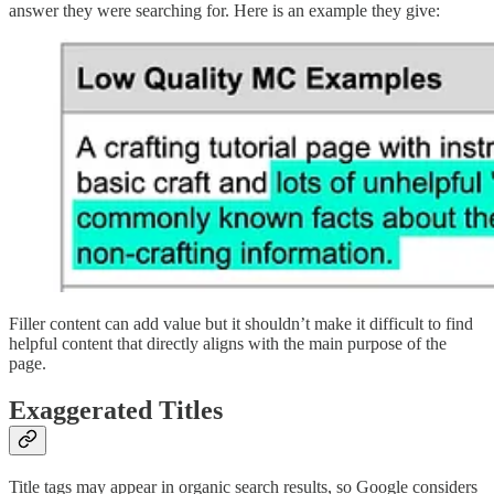
answer they were searching for. Here is an example they give:
Filler content can add value but it shouldn’t make it difficult to find
helpful content that directly aligns with the main purpose of the
page.
Exaggerated Titles
Title tags may appear in organic search results, so Google considers