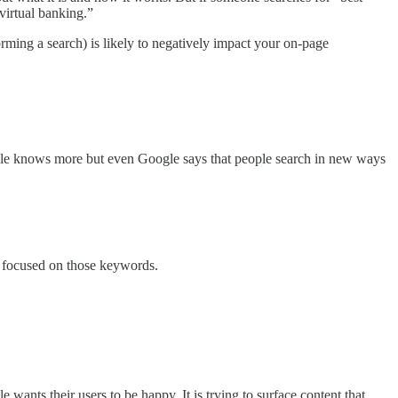
 virtual banking.”
rming a search) is likely to negatively impact your on-page
ogle knows more but even Google says that people search in new ways
0% focused on those keywords.
wants their users to be happy. It is trying to surface content that