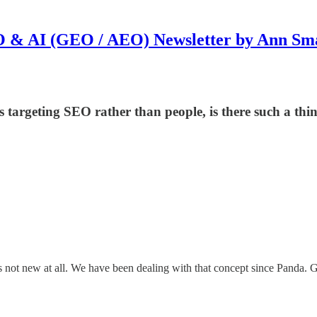
 & AI (GEO / AEO) Newsletter by Ann Sm
targeting SEO rather than people, is there such a th
d is not new at all. We have been dealing with that concept since Panda