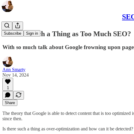
SEO
Is There Such a Thing as Too Much SEO?
Subscribe
Sign in
With so much talk about Google frowning upon pages 
Ann Smarty
Nov 14, 2024
1
Share
The theory that Google is able to detect content that is too optimize
since then.
Is there such a thing as over-optimization and how can it be detected?