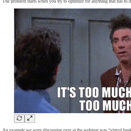
The problem starts when you try to optimize for anything that has to d
An example we were discussing over at the webinar was “virtual bankin