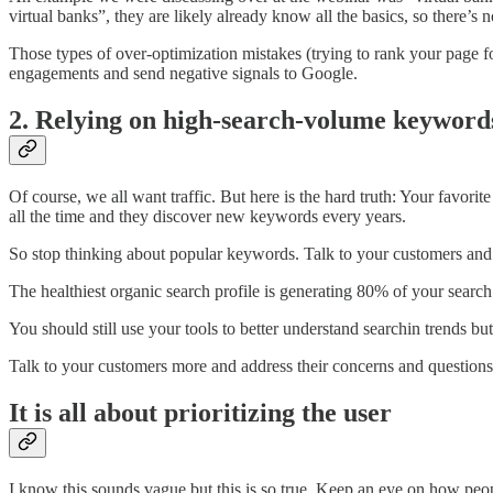
virtual banks”, they are likely already know all the basics, so there’s
Those types of over-optimization mistakes (trying to rank your page f
engagements and send negative signals to Google.
2. Relying on high-search-volume keyword
Of course, we all want traffic. But here is the hard truth: Your fa
all the time and they discover new keywords every years.
So stop thinking about popular keywords. Talk to your customers and 
The healthiest organic search profile is generating 80% of your searc
You should still use your tools to better understand searchin trends 
Talk to your customers more and address their concerns and questions 
It is all about prioritizing the user
I know this sounds vague but this is so true. Keep an eye on how people