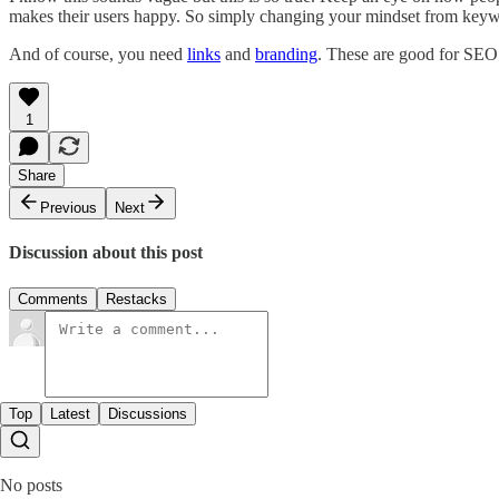
makes their users happy. So simply changing your mindset from keywo
And of course, you need
links
and
branding
. These are good for SEO a
1
Share
Previous
Next
Discussion about this post
Comments
Restacks
Top
Latest
Discussions
No posts