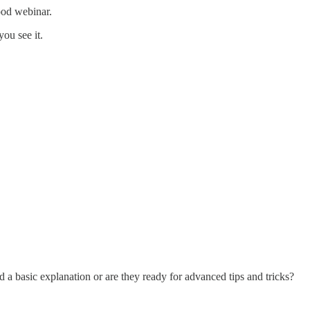
good webinar.
you see it.
a basic explanation or are they ready for advanced tips and tricks?