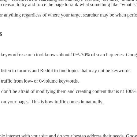
 no reason to try and force the page to rank what something like “what is
or anything regardless of where your target searcher may be when perfo
s
vorite keyword research tool knows about 10%-30% of search queries. Go
listen to forums and Reddit to find topics that may not be keywords.
h traffic from low- or 0-volume keywords.
but don’t be afraid of modifying them and creating content that is nt 10
on your pages. This is how traffic comes in naturally.
 interact with your site and do your best to address their needs. Google 