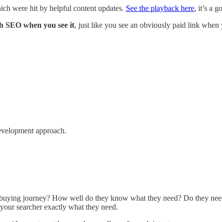
ich were hit by helpful content updates.
See the playback here
, it’s a 
 SEO when you see it
, just like you see an obviously paid link when 
development approach.
r buying journey? How well do they know what they need? Do they need 
 your searcher exactly what they need.