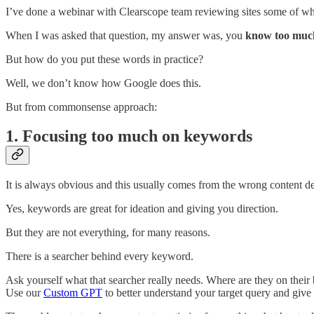
I’ve done a webinar with Clearscope team reviewing sites some of wh
When I was asked that question, my answer was, you
know too much
But how do you put these words in practice?
Well, we don’t know how Google does this.
But from commonsense approach:
1. Focusing too much on keywords
It is always obvious and this usually comes from the wrong content 
Yes, keywords are great for ideation and giving you direction.
But they are not everything, for many reasons.
There is a searcher behind every keyword.
Ask yourself what that searcher really needs. Where are they on thei
Use our
Custom GPT
to better understand your target query and give