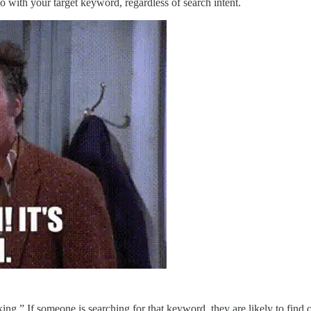
o with your target keyword, regardless of search intent.
g.” If someone is searching for that keyword, they are likely to find o