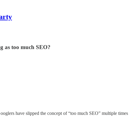
arty
ing as too much SEO?
. Googlers have slipped the concept of “too much SEO” multiple times