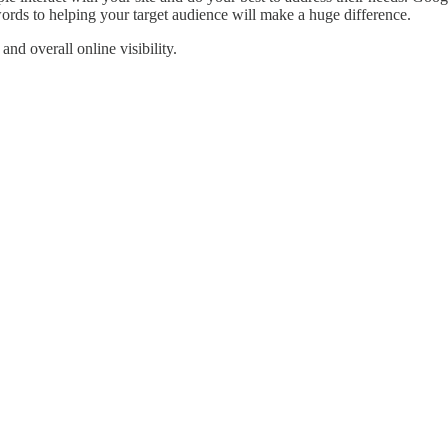
rds to helping your target audience will make a huge difference.
nd overall online visibility.