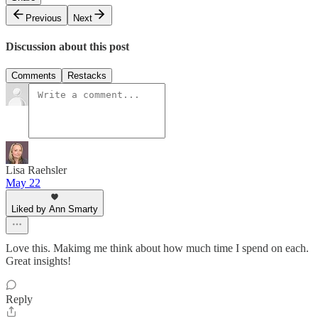
Previous
Next
Discussion about this post
Comments
Restacks
Lisa Raehsler
May 22
Liked by Ann Smarty
Love this. Makimg me think about how much time I spend on each.
Great insights!
Reply