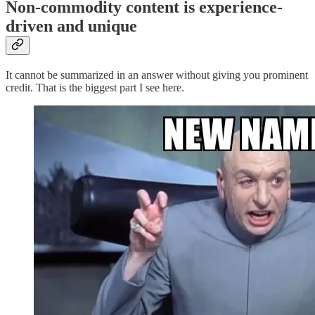
Non-commodity content is experience-
driven and unique
It cannot be summarized in an answer without giving you prominent
credit. That is the biggest part I see here.