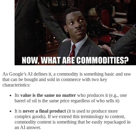
As Google’s AI defines it, a commodity is something basic and raw
that can be bought and sold in commerce with two key
characteristics:
Its
value is the same no matter
who produces it (e.g., one
barrel of oil is the same price regardless of who sells it)
It is
never a final product
(it is used to produce more
complex goods). If we extend this terminology to content,
commodity content is something that be easily repackaged in
an AI answer.