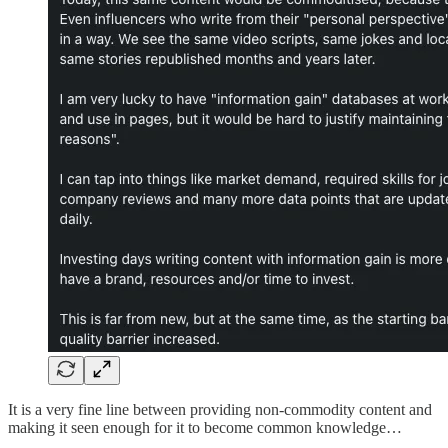
It is a very fine line between providing non-commodity content and
making it seen enough for it to become common knowledge…