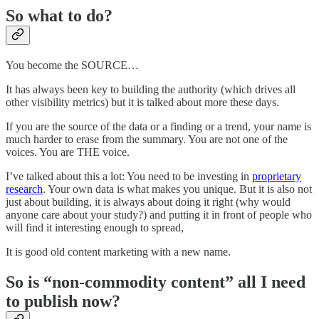
So what to do?
You become the SOURCE…
It has always been key to building the authority (which drives all
other visibility metrics) but it is talked about more these days.
If you are the source of the data or a finding or a trend, your name is
much harder to erase from the summary. You are not one of the
voices. You are THE voice.
I’ve talked about this a lot: You need to be investing in
proprietary
research
. Your own data is what makes you unique. But it is also not
just about building, it is always about doing it right (why would
anyone care about your study?) and putting it in front of people who
will find it interesting enough to spread,
It is good old content marketing with a new name.
So is “non-commodity content” all I need
to publish now?