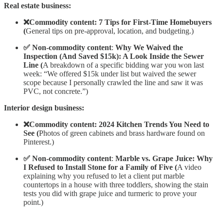
Real estate business:
❌Commodity content: 7 Tips for First-Time Homebuyers
(
General tips on pre-approval, location, and budgeting.)
✅ Non-commodity content
:
Why We Waived the
Inspection (And Saved $15k): A Look Inside the Sewer
Line (
A breakdown of a specific bidding war you won last
week: “We offered $15k under list but waived the sewer
scope because I personally crawled the line and saw it was
PVC, not concrete.”)
Interior design business:
❌Commodity content: 2024 Kitchen Trends You Need to
See (
Photos of green cabinets and brass hardware found on
Pinterest.)
✅ Non-commodity content
:
Marble vs. Grape Juice: Why
I Refused to Install Stone for a Family of Five (
A video
explaining why you refused to let a client put marble
countertops in a house with three toddlers, showing the stain
tests you did with grape juice and turmeric to prove your
point.)