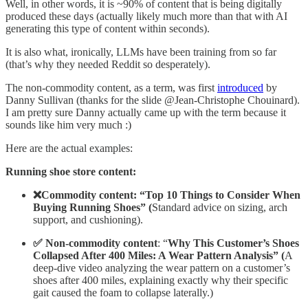
Well, in other words, it is ~90% of content that is being digitally
produced these days (actually likely much more than that with AI
generating this type of content within seconds).
It is also what, ironically, LLMs have been training from so far
(that’s why they needed Reddit so desperately).
The non-commodity content, as a term, was first
introduced
by
Danny Sullivan (thanks for the slide @Jean-Christophe Chouinard).
I am pretty sure Danny actually came up with the term because it
sounds like him very much :)
Here are the actual examples:
Running shoe store content:
❌Commodity content: “Top 10 Things to Consider When
Buying Running Shoes” (
Standard advice on sizing, arch
support, and cushioning).
✅ Non-commodity content
: “
Why This Customer’s Shoes
Collapsed After 400 Miles: A Wear Pattern Analysis” (
A
deep-dive video analyzing the wear pattern on a customer’s
shoes after 400 miles, explaining exactly why their specific
gait caused the foam to collapse laterally.)