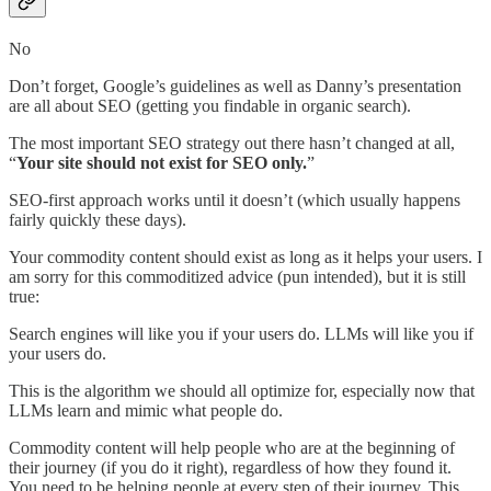
No
Don’t forget, Google’s guidelines as well as Danny’s presentation
are all about SEO (getting you findable in organic search).
The most important SEO strategy out there hasn’t changed at all,
“
Your site should not exist for SEO only.
”
SEO-first approach works until it doesn’t (which usually happens
fairly quickly these days).
Your commodity content should exist as long as it helps your users. I
am sorry for this commoditized advice (pun intended), but it is still
true:
Search engines will like you if your users do. LLMs will like you if
your users do.
This is the algorithm we should all optimize for, especially now that
LLMs learn and mimic what people do.
Commodity content will help people who are at the beginning of
their journey (if you do it right), regardless of how they found it.
You need to be helping people at every step of their journey. This