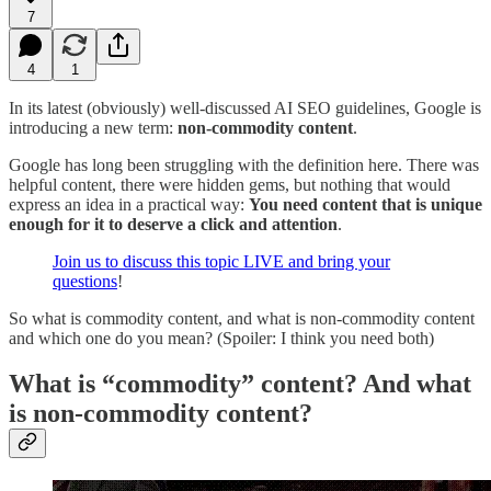
7
4
1
In its latest (obviously) well-discussed AI SEO guidelines, Google is
introducing a new term:
non-commodity content
.
Google has long been struggling with the definition here. There was
helpful content, there were hidden gems, but nothing that would
express an idea in a practical way:
You need content that is unique
enough for it to deserve a click and attention
.
Join us to discuss this topic LIVE and bring your
questions
!
So what is commodity content, and what is non-commodity content
and which one do you mean? (Spoiler: I think you need both)
What is “commodity” content? And what
is non-commodity content?