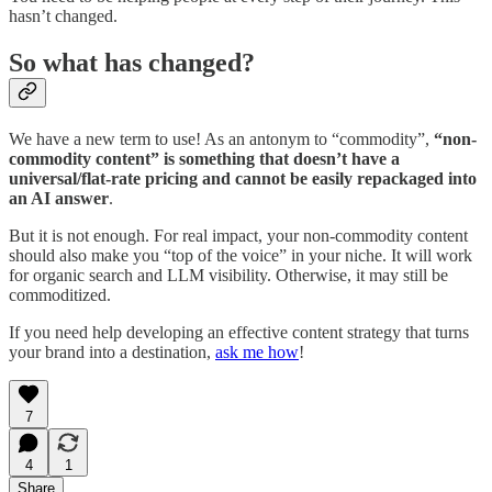
hasn’t changed.
So what has changed?
We have a new term to use! As an antonym to “commodity”,
“non-
commodity content” is something that doesn’t have a
universal/flat-rate pricing and cannot be easily repackaged into
an AI answer
.
But it is not enough. For real impact, your non-commodity content
should also make you “top of the voice” in your niche. It will work
for organic search and LLM visibility. Otherwise, it may still be
commoditized.
If you need help developing an effective content strategy that turns
your brand into a destination,
ask me how
!
7
4
1
Share