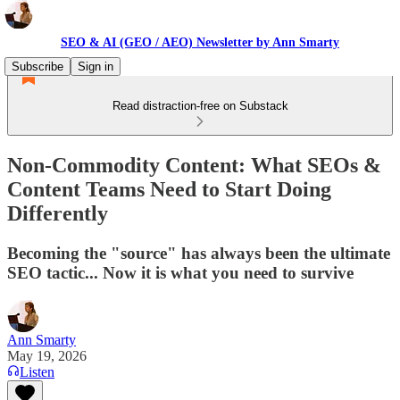
SEO & AI (GEO / AEO) Newsletter by Ann Smarty
Subscribe
Sign in
Read distraction-free on Substack
Non-Commodity Content: What SEOs &
Content Teams Need to Start Doing
Differently
Becoming the "source" has always been the ultimate
SEO tactic... Now it is what you need to survive
Ann Smarty
May 19, 2026
Listen