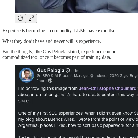
Expertise is becoming a commodity. LLMs have expertise.
What they don’t have and never will is experience.
But the thing is, like Gus Pelogia stated, experience can be
commoditized too, once it becomes part of training data.