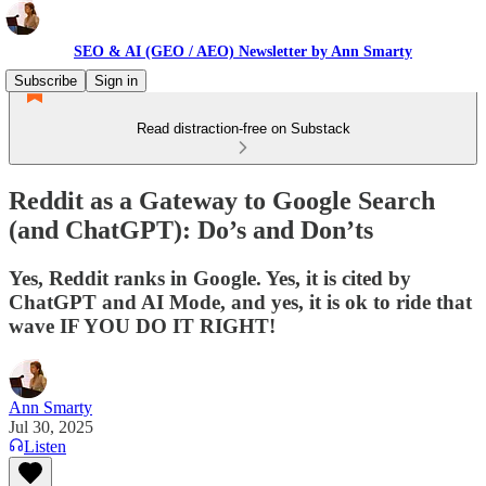
SEO & AI (GEO / AEO) Newsletter by Ann Smarty
Subscribe
Sign in
Read distraction-free on Substack
Reddit as a Gateway to Google Search
(and ChatGPT): Do’s and Don’ts
Yes, Reddit ranks in Google. Yes, it is cited by
ChatGPT and AI Mode, and yes, it is ok to ride that
wave IF YOU DO IT RIGHT!
Ann Smarty
Jul 30, 2025
Listen