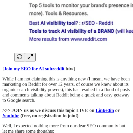
[
Join my SEO for AI subreddit
btw]
While I am not claiming this is anything new (I mean, we have been
marketing on Reddit for over 12 years, of course we knew about its
organic search visibility powers), this has resulted in a flood of posts
and comments talking about Reddit being a quick and easy getaway
to Google search.
>>> JOIN us as we discuss this topic LIVE on
Linkedin
or
Youtube
(free, no registration to join!)
Well, I expected nothing more from our dear SEO community but
let me share some thoughts: