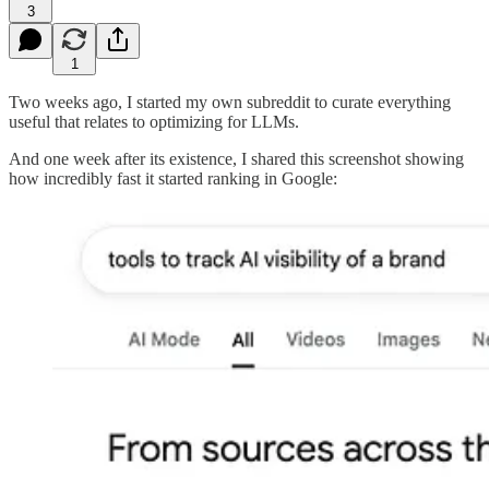
3
1
Two weeks ago, I started my own subreddit to curate everything
useful that relates to optimizing for LLMs.
And one week after its existence, I shared this screenshot showing
how incredibly fast it started ranking in Google: