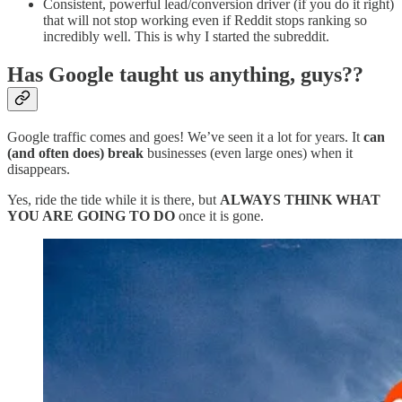
Consistent, powerful lead/conversion driver (if you do it right)
that will not stop working even if Reddit stops ranking so
incredibly well. This is why I started the subreddit.
Has Google taught us anything, guys??
Google traffic comes and goes! We’ve seen it a lot for years. It
can
(and often does) break
businesses (even large ones) when it
disappears.
Yes, ride the tide while it is there, but
ALWAYS THINK WHAT
YOU ARE GOING TO DO
once it is gone.