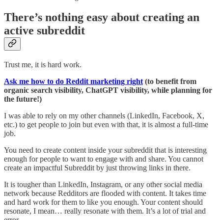
There’s nothing easy about creating an
active subreddit
Trust me, it is hard work.
Ask me how to do Reddit marketing right
(to benefit from
organic search visibility, ChatGPT visibility, while planning for
the future!)
I was able to rely on my other channels (LinkedIn, Facebook, X,
etc.) to get people to join but even with that, it is almost a full-time
job.
You need to create content inside your subreddit that is interesting
enough for people to want to engage with and share. You cannot
create an impactful Subreddit by just throwing links in there.
It is tougher than LinkedIn, Instagram, or any other social media
network because Redditors are flooded with content. It takes time
and hard work for them to like you enough. Your content should
resonate, I mean… really resonate with them. It’s a lot of trial and
error.