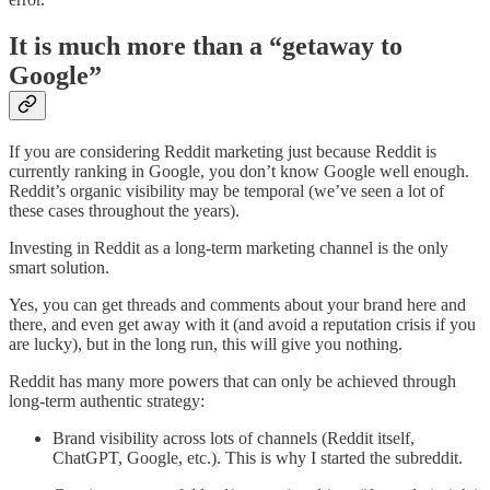
It is much more than a “getaway to
Google”
If you are considering Reddit marketing just because Reddit is
currently ranking in Google, you don’t know Google well enough.
Reddit’s organic visibility may be temporal (we’ve seen a lot of
these cases throughout the years).
Investing in Reddit as a long-term marketing channel is the only
smart solution.
Yes, you can get threads and comments about your brand here and
there, and even get away with it (and avoid a reputation crisis if you
are lucky), but in the long run, this will give you nothing.
Reddit has many more powers that can only be achieved through
long-term authentic strategy:
Brand visibility across lots of channels (Reddit itself,
ChatGPT, Google, etc.). This is why I started the subreddit.