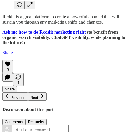
Reddit is a great platform to create a powerful channel that will
sustain you through any marketing shifts and changes.
Ask me how to do Reddit marketing right
(to benefit from
organic search visibility, ChatGPT visibility, while planning for
the future!)
Share
3
1
Share
Previous
Next
Discussion about this post
Comments
Restacks