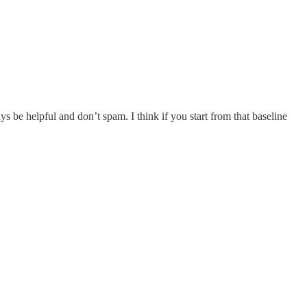
s be helpful and don’t spam. I think if you start from that baseline
.