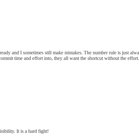
ready and I sometimes still make mistakes. The number rule is just alway
commit time and effort into, they all want the shortcut without the effort
bility. It is a hard fight!