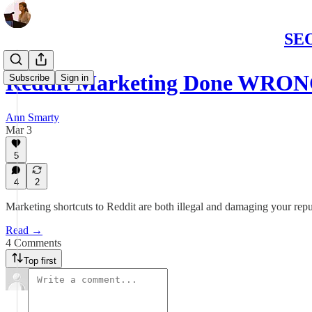
SEO
Reddit Marketing Done WRON
Subscribe
Sign in
Ann Smarty
Mar 3
5
4
2
Marketing shortcuts to Reddit are both illegal and damaging your repu
Read →
4 Comments
Top first