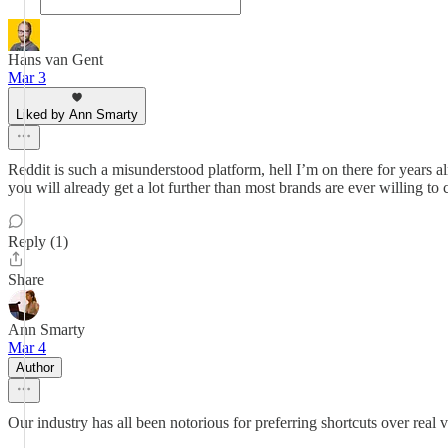
Hans van Gent
Mar 3
Liked by Ann Smarty
Reddit is such a misunderstood platform, hell I’m on there for years al
you will already get a lot further than most brands are ever willing to 
Reply (1)
Share
Ann Smarty
Mar 4
Author
Our industry has all been notorious for preferring shortcuts over real visi