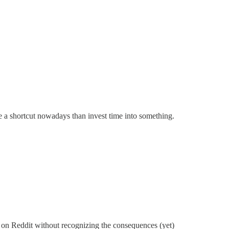
ake a shortcut nowadays than invest time into something.
 on Reddit without recognizing the consequences (yet)