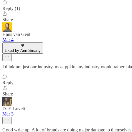
Reply (1)
Share
Hans van Gent
Mar 4
Liked by Ann Smarty
I think not just our industry, most ppl in any industry would rather t
Reply
Share
D. F. Lovett
Mar 3
Good write up. A lot of brands are doing major damage to themselves