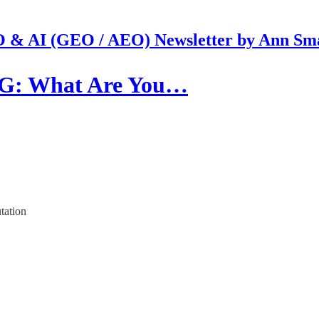
 & AI (GEO / AEO) Newsletter by Ann Sm
G: What Are You…
tation