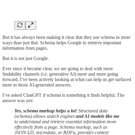
But it has always been making it clear that they use schema in more
ways than just that. Schema helps Google to retrieve important
information from pages.
But it is not just Google.
Ever since it became clear, we are going to deal with more
findability channels (i.e. generative AI) more and more going
forward, I’ve been actively looking at what can help us get surfaced
more in those AI-generated answers.
I’ve asked ChatGPT if schema is something it finds helpful. The
answer was yes:
Yes, schema markup helps a lot
! Structured data
(schema) allows search engines
and AI models like me
to understand and retrieve essential information more
effectively from a page. Schema markup, such as
JSON-LD, microdata, or RDFa, provides context