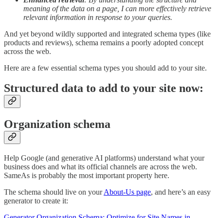
meaning of the data on a page, I can more effectively retrieve
relevant information in response to your queries.
And yet beyond wildly supported and integrated schema types (like
products and reviews), schema remains a poorly adopted concept
across the web.
Here are a few essential schema types you should add to your site.
Structured data to add to your site now:
Organization schema
Help Google (and generative AI platforms) understand what your
business does and what its official channels are across the web.
SameAs is probably the most important property here.
The schema should live on your
About-Us page
, and here’s an easy
generator to create it:
Generator Organization Schema: Optimize for Site Names in