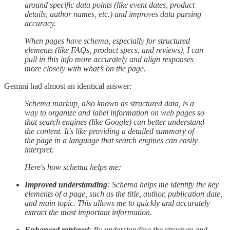
around specific data points (like event dates, product
details, author names, etc.) and improves data parsing
accuracy.
When pages have schema, especially for structured
elements (like FAQs, product specs, and reviews), I can
pull in this info more accurately and align responses
more closely with what’s on the page.
Gemini had almost an identical answer:
Schema markup, also known as structured data, is a
way to organize and label information on web pages so
that search engines (like Google) can better understand
the content. It's like providing a detailed summary of
the page in a language that search engines can easily
interpret.
Here's how schema helps me:
Improved understanding
: Schema helps me identify the key
elements of a page, such as the title, author, publication date,
and main topic. This allows me to quickly and accurately
extract the most important information.
Enhanced retrieval
: By understanding the structure and