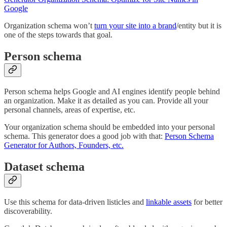
Google
Organization schema won’t
turn your site into a brand
/entity but it is
one of the steps towards that goal.
Person schema
Person schema helps Google and AI engines identify people behind
an organization. Make it as detailed as you can. Provide all your
personal channels, areas of expertise, etc.
Your organization schema should be embedded into your personal
schema. This generator does a good job with that:
Person Schema
Generator for Authors, Founders, etc.
Dataset schema
Use this schema for data-driven listicles and
linkable assets
for better
discoverability.