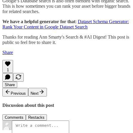
Google’s Database search is also often blended with organic search.
This is how sometimes you can rank your asset before bigger brands
for related searches.
We have a helpful generator for that
:
Dataset Schema Generator:
Rank Your Content in Google Dataset Search
Thanks for reading Ann Smarty's Search & #AI Digest! This post is
public so feel free to share it.
Share
1
Share
Previous
Next
Discussion about this post
Comments
Restacks