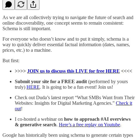
As we are all collectively trying to navigate the future of search and
online discoverability, one concept seems to remain consistent:
Schema is still important.
For everyone who doesn’t know and to put it simply, schema is a
way to quickly deliver essential factual information (dates, names,
prices, etc.) to a machine.
But first:
>>>>
JOIN us to discuss this LIVE for free HERE
<<<<
Submit your site for a FREE audit
(performed by yours
truly)
HERE
. It is going to be a fun event! Join us!
Check out Duda’s latest report “What SMBs Want from Their
Websites: Insights for Digital Marketing Agencies.”
Check it
out
!
I co-hosted a webinar on
how to approach #AI overviews
& generative search
.
Here’s a free replay on Youtube
.
Google has historically been using schema to generate certain types