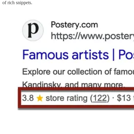
of rich snippets.