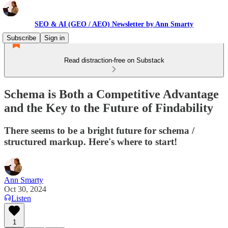
SEO & AI (GEO / AEO) Newsletter by Ann Smarty
Subscribe
Sign in
Read distraction-free on Substack
Schema is Both a Competitive Advantage
and the Key to the Future of Findability
There seems to be a bright future for schema /
structured markup. Here's where to start!
Ann Smarty
Oct 30, 2024
Listen
1