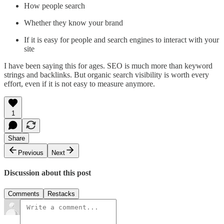
How people search
Whether they know your brand
If it is easy for people and search engines to interact with your
site
I have been saying this for ages. SEO is much more than keyword
strings and backlinks. But organic search visibility is worth every
effort, even if it is not easy to measure anymore.
1
Share
Previous
Next
Discussion about this post
Comments
Restacks