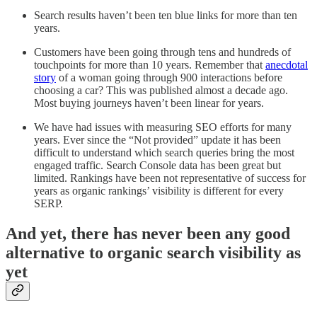
Search results haven’t been ten blue links for more than ten
years.
Customers have been going through tens and hundreds of
touchpoints for more than 10 years. Remember that
anecdotal
story
of a woman going through 900 interactions before
choosing a car? This was published almost a decade ago.
Most buying journeys haven’t been linear for years.
We have had issues with measuring SEO efforts for many
years. Ever since the “Not provided” update it has been
difficult to understand which search queries bring the most
engaged traffic. Search Console data has been great but
limited. Rankings have been not representative of success for
years as organic rankings’ visibility is different for every
SERP.
And yet, there has never been any good
alternative to organic search visibility as
yet