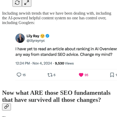
Including newish trends that we have been dealing with, including
the AI-powered helpful content system no one has control over,
including Googlers:
Now what ARE those SEO fundamentals
that have survived all those changes?