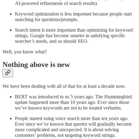
AI-powered refinements of search results).
Keyword optimization is less important because people start
searching for questions/prompts.
Search intent is more important than optimizing for keyword
strings. Google has become smarter in satisfying specific
searcher’s needs, and so should SEO.
Well, you know what?
Nothing above is new
We have been dealing with all of that for at least a decade now.
BERT was introduced to us 5 years ago. The Hummingbird
update happened more than 10 years ago. Ever since those
we’ve known keywords are not to be treated verbatim.
People started using voice search more than ten years ago.
Ever since we’ve known that queries will gradually become
more complicated and unexpected. It is about solving
customers’ problems, not targeting keyword strings.