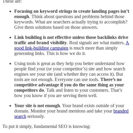
These are:
Focusing on keyword strings to create landing pages isn’t
enough
. Think about questions and problems behind those
keywords. What are searchers actually trying to accomplish?
Give them solutions based on those answers.
Link building is not effective unless those backlinks drive
traffic and brand visibility
. Real signals are what matters.
A
good link-building campaign
is much more than simply
generating links. This is how we do it.
Using tools is great as they help you better understand how
people find your (or your competitor’s) site and how search
engines see your site (and whether they can access it). But
tools are not enough. Everyone can use tools.
There’s no
competitive advantage if you do the same thing as your
competitors do
. Talk and listen to your customers. That’s
how you know if you are serving them well.
Your site is not enough
. Your brand exists outside of your
domain. Monitor your brand mentions and take your
branded
search
seriously.
To put it simply, fundamental SEO is knowing: