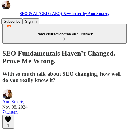
SEO & AI (GEO / AEO) Newsletter by Ann Smarty
Subscribe
Sign in
Read distraction-free on Substack
SEO Fundamentals Haven’t Changed.
Prove Me Wrong.
With so much talk about SEO changing, how well
do you really know it?
Ann Smarty
Nov 08, 2024
Listen
1