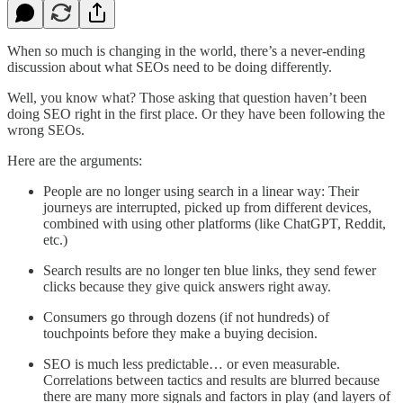
When so much is changing in the world, there’s a never-ending
discussion about what SEOs need to be doing differently.
Well, you know what? Those asking that question haven’t been
doing SEO right in the first place. Or they have been following the
wrong SEOs.
Here are the arguments:
People are no longer using search in a linear way: Their
journeys are interrupted, picked up from different devices,
combined with using other platforms (like ChatGPT, Reddit,
etc.)
Search results are no longer ten blue links, they send fewer
clicks because they give quick answers right away.
Consumers go through dozens (if not hundreds) of
touchpoints before they make a buying decision.
SEO is much less predictable… or even measurable.
Correlations between tactics and results are blurred because
there are many more signals and factors in play (and layers of