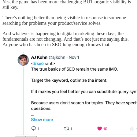
Yes, the game has been more challenging BUT organic visibility is
still key.
There’s nothing better than being visible in response to someone
searching for problems your product/service solves.
And whatever is happening to digital marketing these days, the
fundamentals are not changing. And that’s not just me saying this.
Anyone who has been in SEO long enough knows that: