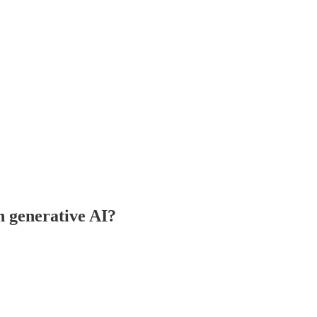
h generative AI?