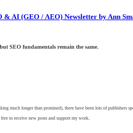
 & AI (GEO / AEO) Newsletter by Ann Sm
y but SEO fundamentals remain the same.
aking much longer than promised), there have been lots of publishers sp
free to receive new posts and support my work.