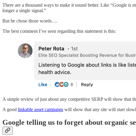
There are a thousand ways to make it sound better. Like “Google is m
longer a single signal.”
But he chose those words….
The best comment I’ve seen regarding this statement is this:
A simple review of just about any competitive SERP will show that th
A good
linkable asset campaign
will show that any site will start slow
Google telling us to forget about organic se