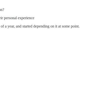
on?
eir personal experience
 of a year, and started depending on it at some point.