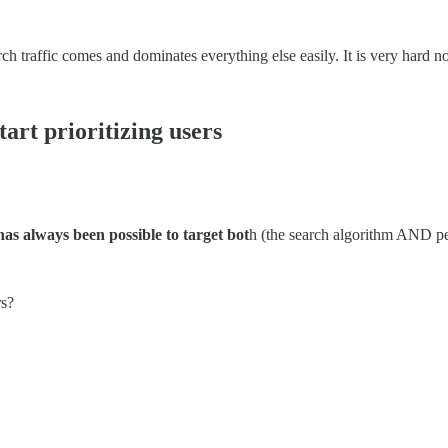
ch traffic comes and dominates everything else easily. It is very hard not 
tart prioritizing users
 has always been possible to target bot
h (the search algorithm AND pe
rs?