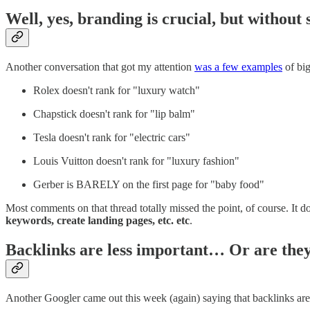
Well, yes, branding is crucial, but withou
Another conversation that got my attention
was a few examples
of big
Rolex doesn't rank for "luxury watch"
Chapstick doesn't rank for "lip balm"
Tesla doesn't rank for "electric cars"
Louis Vuitton doesn't rank for "luxury fashion"
Gerber is BARELY on the first page for "baby food"
Most comments on that thread totally missed the point, of course. It do
keywords, create landing pages, etc. etc
.
Backlinks are less important… Or are the
Another Googler came out this week (again) saying that backlinks are