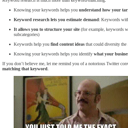
Keyword research is much more than keyword-matching.
Knowing your keywords helps you
understand how your tar
Keyword research lets you estimate demand
: Keywords with
It allows you to structure your site
(for example, keywords wi
subcategories)
Keywords help you
find content ideas
that could diversity the
Knowing your keywords helps you identify
what your busines
If you don’t believe me, let me remind you of a notorious Twitter co
matching that keyword
.