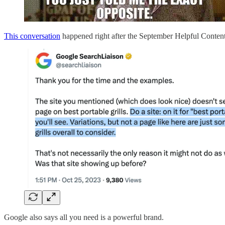
This conversation
happened right after the September Helpful Conten
Google also says all you need is a powerful brand.