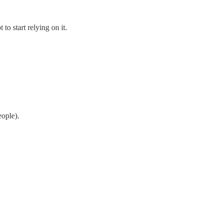
to start relying on it.
ople).