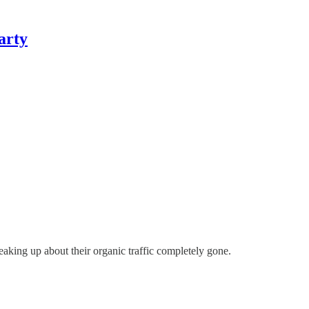
arty
eaking up about their organic traffic completely gone.