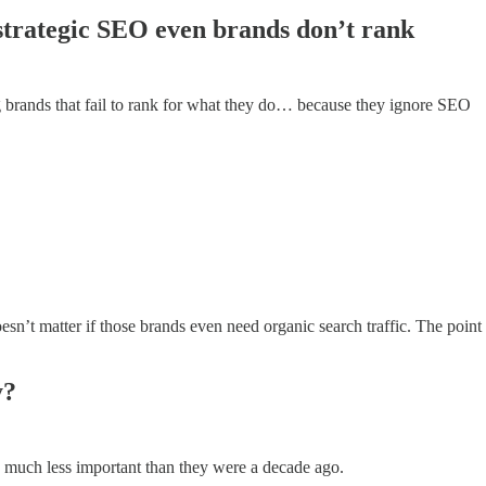
t strategic SEO even brands don’t rank
 brands that fail to rank for what they do… because they ignore SEO
esn’t matter if those brands even need organic search traffic. The point 
y?
 much less important than they were a decade ago.