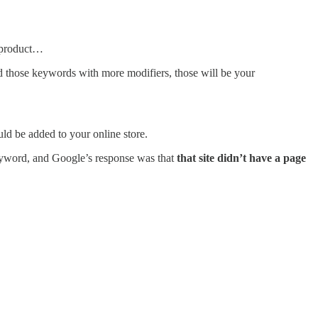
r product…
 those keywords with more modifiers, those will be your
uld be added to your online store.
keyword, and Google’s response was that
that site didn’t have a page