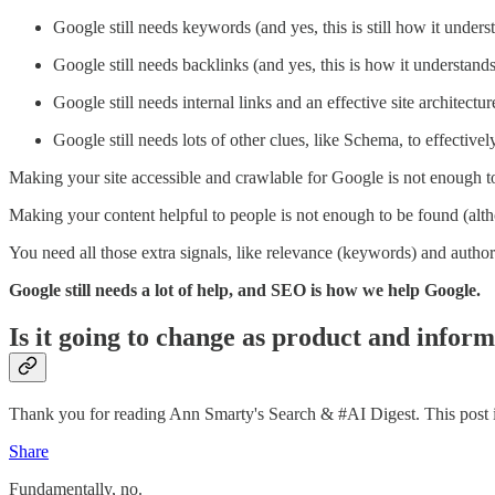
Google still needs keywords (and yes, this is still how it under
Google still needs backlinks (and yes, this is how it understands
Google still needs internal links and an effective site architectu
Google still needs lots of other clues, like Schema, to effective
Making your site accessible and crawlable for Google is not enough t
Making your content helpful to people is not enough to be found (alth
You need all those extra signals, like relevance (keywords) and authori
Google still needs a lot of help, and SEO is how we help Google.
Is it going to change as product and infor
Thank you for reading Ann Smarty's Search & #AI Digest. This post is p
Share
Fundamentally, no.