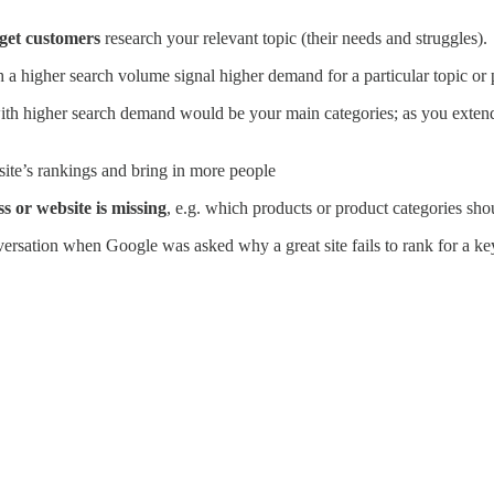
get customers
research your relevant topic (their needs and struggles).
 a higher search volume signal higher demand for a particular topic o
th higher search demand would be your main categories; as you extend
 site’s rankings and bring in more people
s or website is missing
, e.g. which products or product categories sho
nversation when Google was asked why a great site fails to rank for a 