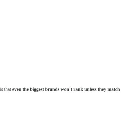
is that
even the biggest brands won’t rank unless they match