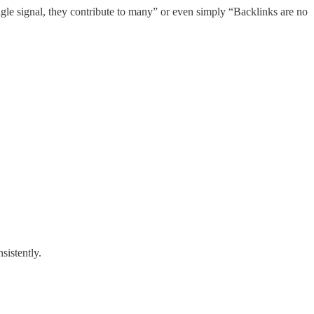
gle signal, they contribute to many” or even simply “Backlinks are no
sistently.