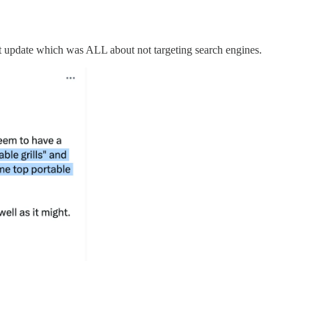
t update which was ALL about not targeting search engines.