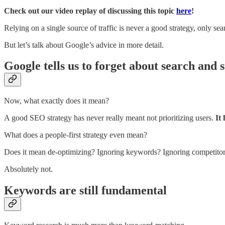
Check out our video replay of discussing this topic
here
!
Relying on a single source of traffic is never a good strategy, only sear
But let’s talk about Google’s advice in more detail.
Google tells us to forget about search and s
Now, what exactly does it mean?
A good SEO strategy has never really meant not prioritizing users.
It
What does a people-first strategy even mean?
Does it mean de-optimizing? Ignoring keywords? Ignoring competito
Absolutely not.
Keywords are still fundamental