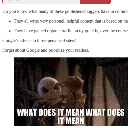
Do you know what many of these publishers/bloggers have in comm
They all write very personal, helpful content that is based on th
They have gained organic traffic pretty quickly, over the course
Google’s advice to those penalized sites?
Forget about Google and prioritize your readers.