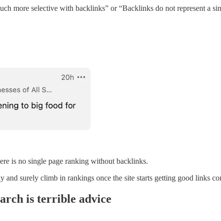
uch more selective with backlinks” or “Backlinks do not represent a sin
ere is no single page ranking without backlinks.
ly and surely climb in rankings once the site starts getting good links con
arch is terrible advice