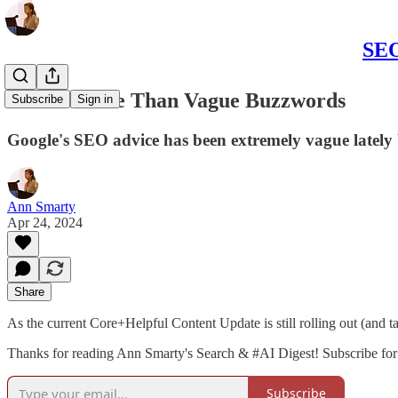
SEO
SEO is More Than Vague Buzzwords
Subscribe
Sign in
Google's SEO advice has been extremely vague latel
Ann Smarty
Apr 24, 2024
Share
As the current Core+Helpful Content Update is still rolling out (and t
Thanks for reading Ann Smarty's Search & #AI Digest! Subscribe for 
Subscribe