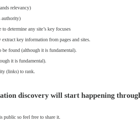
stands relevancy)
 authority)
re to determine any site’s key focuses
ly extract key information from pages and sites.
o be found (although it is fundamental).
ough it is fundamental).
ty (links) to rank.
mation discovery will start happening throug
ublic so feel free to share it.