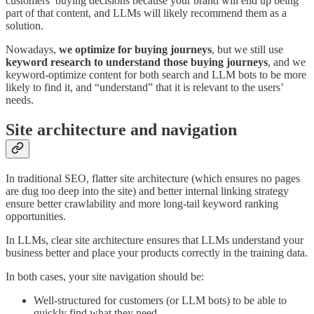
customers’ buying decisions because your brand will end up being
part of that content, and LLMs will likely recommend them as a
solution.
Nowadays,
we optimize for buying journeys
, but we still use
keyword research to understand those buying journeys
, and we
keyword-optimize content for both search and LLM bots to be more
likely to find it, and “understand” that it is relevant to the users’
needs.
Site architecture and navigation
In traditional SEO, flatter site architecture (which ensures no pages
are dug too deep into the site) and better internal linking strategy
ensure better crawlability and more long-tail keyword ranking
opportunities.
In LLMs, clear site architecture ensures that LLMs understand your
business better and place your products correctly in the training data.
In both cases, your site navigation should be:
Well-structured for customers (or LLM bots) to be able to
quickly find what they need