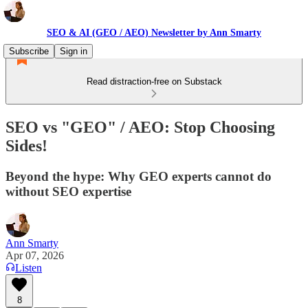
SEO & AI (GEO / AEO) Newsletter by Ann Smarty
Subscribe
Sign in
Read distraction-free on Substack
SEO vs "GEO" / AEO: Stop Choosing
Sides!
Beyond the hype: Why GEO experts cannot do
without SEO expertise
Ann Smarty
Apr 07, 2026
Listen
8