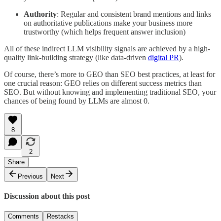
Authority
: Regular and consistent brand mentions and links
on authoritative publications make your business more
trustworthy (which helps frequent answer inclusion)
All of these indirect LLM visibility signals are achieved by a high-
quality link-building strategy (like data-driven
digital PR
).
Of course, there’s more to GEO than SEO best practices, at least for
one crucial reason: GEO relies on different success metrics than
SEO. But without knowing and implementing traditional SEO, your
chances of being found by LLMs are almost 0.
8
2
Share
Previous
Next
Discussion about this post
Comments
Restacks