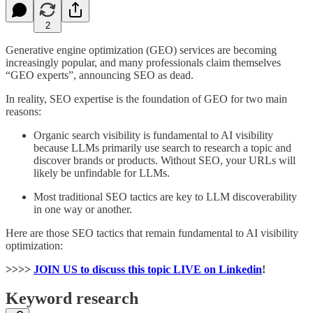
2
Generative engine optimization (GEO) services are becoming
increasingly popular, and many professionals claim themselves
“GEO experts”, announcing SEO as dead.
In reality, SEO expertise is the foundation of GEO for two main
reasons:
Organic search visibility is fundamental to AI visibility
because LLMs primarily use search to research a topic and
discover brands or products. Without SEO, your URLs will
likely be unfindable for LLMs.
Most traditional SEO tactics are key to LLM discoverability
in one way or another.
Here are those SEO tactics that remain fundamental to AI visibility
optimization:
>>>>
JOIN US to discuss this topic LIVE on Linkedin
!
Keyword research