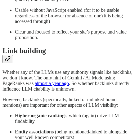
Usable without JavaScript enabled (for it to be usable
regardless of the browser (or absence of one) it is being
accessed through)
Clear and focused to reflect your site’s purpose and value
proposition.
Link building
Whether any of the LLMs use any authority signals like backlinks,
we don’t know. The only hint of Gemini / AI Mode using
PageRanks was
almost a year ago
. So whether backlinks directly
influence LLM citability is unknown.
However, backlinks (specifically, linked or unlinked brand
mentions) are important for other aspects of LLM visibility:
Higher organic rankings
, which (again) drive LLM
findability
Entity associations
(being mentioned/linked to alongside
your well-known competitors)