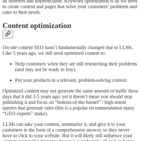
all different and unpredictable. Keyword optimization is all we need
to create content and pages that solve your customers’ problems and
cater to their needs.
Content optimization
On-site content SEO hasn’t fundamentally changed due to LLMs.
Like 5 years ago, we still need optimized content to:
Help customers when they are still researching their problems
(and may not be ready to buy).
Put your products in a relevant, problem-solving context.
Optimized content may not generate the same amount of traffic these
days that it did 3-5 years ago; yet it doesn’t mean you should stop
publishing it and focus on “bottom-of-the-funnel” / high-intent
queries that generate sales (this is a popular recommendation many
“GEO experts” make).
LLMs can take your content, summarize it, and give it to your
customers in the form of a comprehensive answer, so they never
have to click to your website. But it will likely still influence your