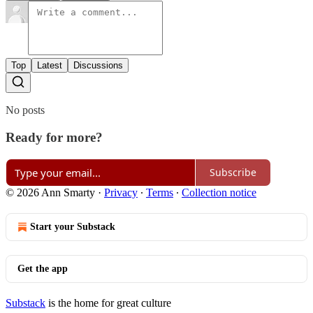
Top
Latest
Discussions
No posts
Ready for more?
Subscribe
© 2026 Ann Smarty
·
Privacy
∙
Terms
∙
Collection notice
Start your Substack
Get the app
Substack
is the home for great culture