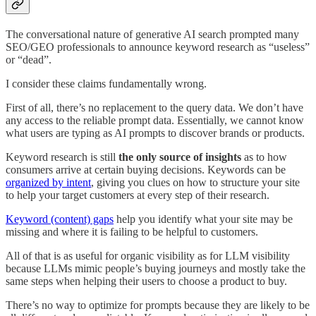
The conversational nature of generative AI search prompted many
SEO/GEO professionals to announce keyword research as “useless”
or “dead”.
I consider these claims fundamentally wrong.
First of all, there’s no replacement to the query data. We don’t have
any access to the reliable prompt data. Essentially, we cannot know
what users are typing as AI prompts to discover brands or products.
Keyword research is still
the only source of insights
as to how
consumers arrive at certain buying decisions. Keywords can be
organized by intent
, giving you clues on how to structure your site
to help your target customers at every step of their research.
Keyword (content) gaps
help you identify what your site may be
missing and where it is failing to be helpful to customers.
All of that is as useful for organic visibility as for LLM visibility
because LLMs mimic people’s buying journeys and mostly take the
same steps when helping their users to choose a product to buy.
There’s no way to optimize for prompts because they are likely to be