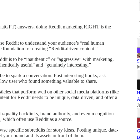
(ChatGPT) answers, doing Reddit marketing RIGHT is the
use Reddit to understand your audience’s “real human
he foundation for creating “Reddit-driven content.”
eddit is to be “inauthentic” or “aggressive” with marketing.
S
hentically useful” and “genuinely interesting.”
M
be to spark a conversation. Post interesting hooks, ask
ellow user who found something valuable to share.
sticles that perform well on other social media platforms (like
H
ontent for Reddit needs to be unique, data-driven, and offer a
A
J
h-quality backlinks, brand authority, and even recognition
, which often use Reddit as a source.
owse specific subreddits for story ideas. Posting unique, data-
G
t your brand and its assets in front of them.
B