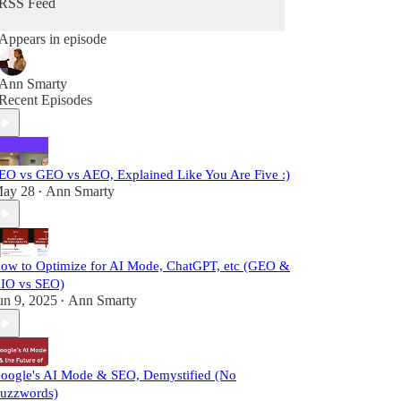
RSS Feed
Appears in episode
Ann Smarty
Recent Episodes
EO vs GEO vs AEO, Explained Like You Are Five :)
ay 28
Ann Smarty
•
ow to Optimize for AI Mode, ChatGPT, etc (GEO &
IO vs SEO)
un 9, 2025
Ann Smarty
•
oogle's AI Mode & SEO, Demystified (No
uzzwords)