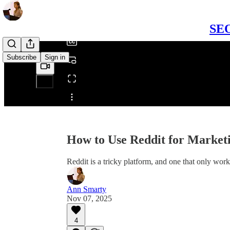
/
SEO
Subscribe
Sign in
Share from 0:00
How to Use Reddit for Mark
Reddit is a tricky platform, and one that only w
Ann Smarty
Nov 07, 2025
4