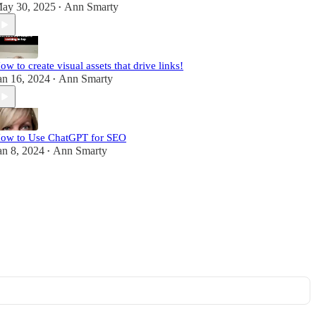
ay 30, 2025
Ann Smarty
•
ow to create visual assets that drive links!
an 16, 2024
Ann Smarty
•
ow to Use ChatGPT for SEO
an 8, 2024
Ann Smarty
•