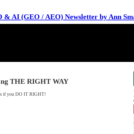
 & AI (GEO / AEO) Newsletter by Ann Sm
eting THE RIGHT WAY
orks if you DO IT RIGHT!