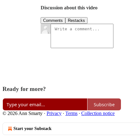
Discussion about this video
Comments
Restacks
Ready for more?
Subscribe
© 2026 Ann Smarty
·
Privacy
∙
Terms
∙
Collection notice
Start your Substack