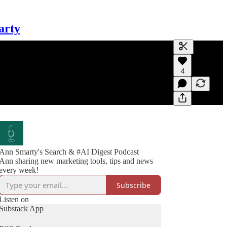
arty
Generate tra
4
A transcript 
editing.
Ann Smarty's Search & #AI Digest Podcast
Ann sharing new marketing tools, tips and news
every week!
Subscribe
Listen on
Substack App