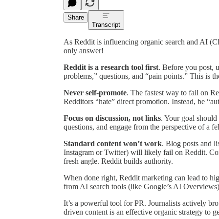
Share
Transcript
As Reddit is influencing organic search and AI 
only answer!
Reddit is a research tool first
. Before you post, 
problems,” questions, and “pain points.” This is t
Never self-promote
. The fastest way to fail on R
Redditors “hate” direct promotion. Instead, be “aut
Focus on discussion, not links
. Your goal should 
questions, and engage from the perspective of a f
Standard content won’t work
. Blog posts and li
Instagram or Twitter) will likely fail on Reddit. C
fresh angle. Reddit builds authority.
When done right, Reddit marketing can lead to hig
from AI search tools (like Google’s AI Overviews)
It’s a powerful tool for PR. Journalists actively br
driven content is an effective organic strategy to ge