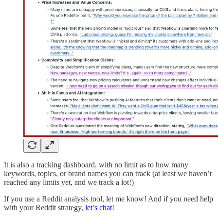
It is also a tracking dashboard, with no limit as to how many
keywords, topics, or brand names you can track (at least we haven’t
reached any limits yet, and we track a lot!)
If you use a Reddit analysis tool, let me know! And if you need help
with your Reddit strategy,
let’s chat
!