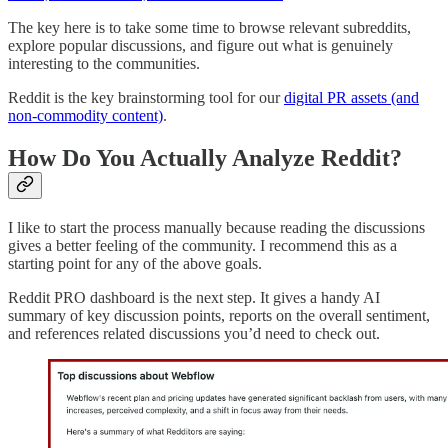
The key here is to take some time to browse relevant subreddits,
explore popular discussions, and figure out what is genuinely
interesting to the communities.
Reddit is the key brainstorming tool for our
digital PR assets (and
non-commodity content)
.
How Do You Actually Analyze Reddit?
I like to start the process manually because reading the discussions
gives a better feeling of the community. I recommend this as a
starting point for any of the above goals.
Reddit PRO dashboard is the next step. It gives a handy AI
summary of key discussion points, reports on the overall sentiment,
and references related discussions you’d need to check out.