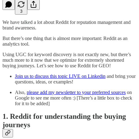
3
We have talked a lot about Reddit for reputation management and
brand awareness.
But there’s one thing that is almost more important: Reddit as an
analytics tool.
Using UGC for keyword discovery is not exactly new, but there’s
much more to it now that we optimize for extremely shortened
buying journeys. Let’s see how to use Reddit for GEO!
Join us to discuss this topic LIVE on Linkedin
and bring your
questions, ideas, or examples!
Also,
please add my newsletter to your preferred sources
on
Google to see me more often :) [There’s a little box to check
for it to be added]
1. Reddit for understanding the buying
journeys