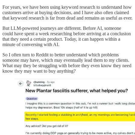
For years, we have been using keyword research to understand how
customers arrive at buying decisions, and I have also often claimed
that keyword research is far from dead and remains as useful as ever.
But LLM-powered journeys are different. Before AI, someone
could have spent a week researching before arriving at a conclusion
that they need a certain product. Today, it can happen within a
minute of conversing with AI.
So I often turn to Reddit to better understand which problems
someone may have, which may eventually lead them to my clients.
What may they be struggling with before they even know they need
know they may want to buy anything?