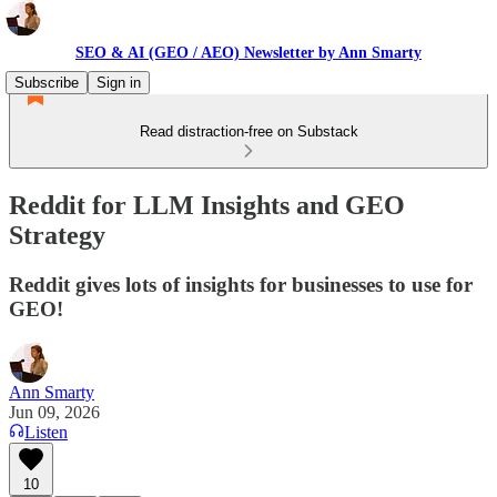
SEO & AI (GEO / AEO) Newsletter by Ann Smarty
Subscribe
Sign in
Read distraction-free on Substack
Reddit for LLM Insights and GEO
Strategy
Reddit gives lots of insights for businesses to use for
GEO!
Ann Smarty
Jun 09, 2026
Listen
10