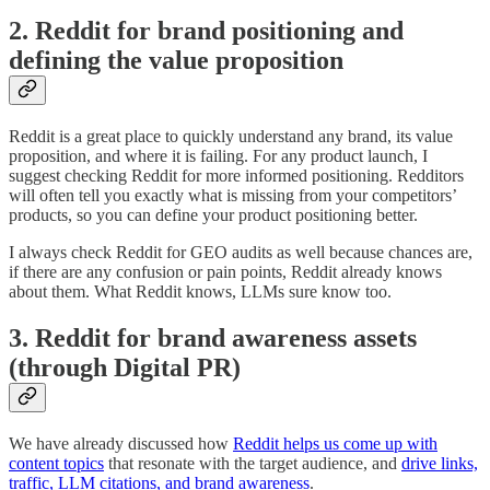
2. Reddit for brand positioning and
defining the value proposition
Reddit is a great place to quickly understand any brand, its value
proposition, and where it is failing. For any product launch, I
suggest checking Reddit for more informed positioning. Redditors
will often tell you exactly what is missing from your competitors’
products, so you can define your product positioning better.
I always check Reddit for GEO audits as well because chances are,
if there are any confusion or pain points, Reddit already knows
about them. What Reddit knows, LLMs sure know too.
3. Reddit for brand awareness assets
(through Digital PR)
We have already discussed how
Reddit helps us come up with
content topics
that resonate with the target audience, and
drive links,
traffic, LLM citations, and brand awareness
.