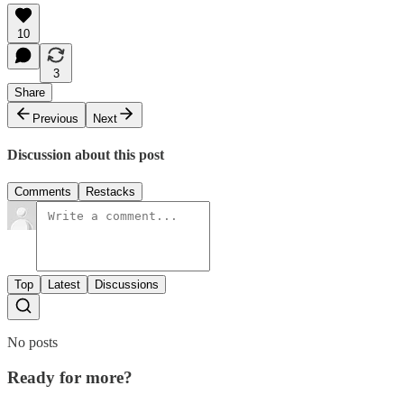
10
3
Share
Previous
Next
Discussion about this post
Comments
Restacks
Top
Latest
Discussions
No posts
Ready for more?