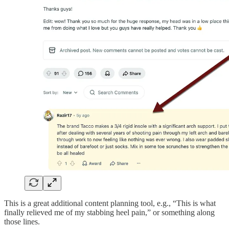
This is a great additional content planning tool, e.g., “This is what
finally relieved me of my stabbing heel pain,” or something along
those lines.