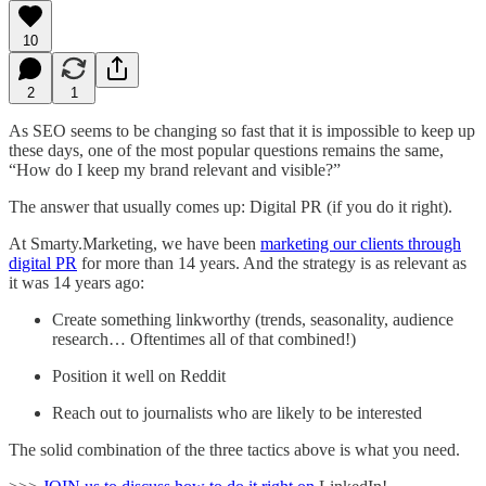
10
2
1
As SEO seems to be changing so fast that it is impossible to keep up
these days, one of the most popular questions remains the same,
“How do I keep my brand relevant and visible?”
The answer that usually comes up: Digital PR (if you do it right).
At Smarty.Marketing, we have been
marketing our clients through
digital PR
for more than 14 years. And the strategy is as relevant as
it was 14 years ago:
Create something linkworthy (trends, seasonality, audience
research… Oftentimes all of that combined!)
Position it well on Reddit
Reach out to journalists who are likely to be interested
The solid combination of the three tactics above is what you need.