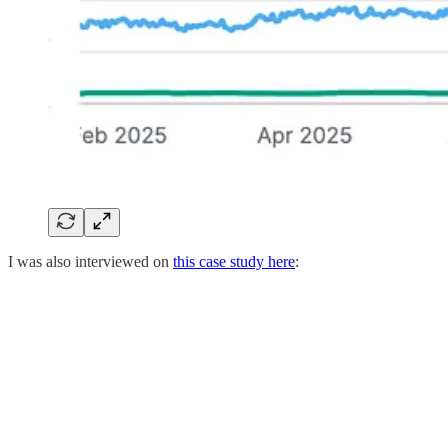
I was also interviewed on
this case study here
: