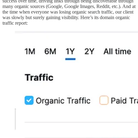
success over time, driving links through being discoverable through
many organic sources (Google, Google Images, Reddit, etc.). And at
the time when everyone was losing organic search traffic, our client
was slowly but surely gaining visibility. Here’s its domain organic
traffic report: