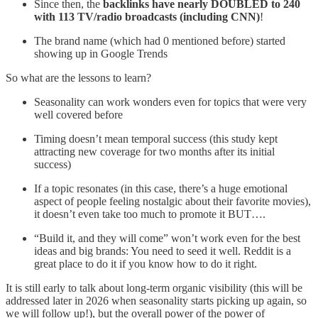
Since then, the
backlinks have nearly DOUBLED to 240
with 113 TV/radio broadcasts (including CNN)
!
The brand name (which had 0 mentioned before) started
showing up in Google Trends
So what are the lessons to learn?
Seasonality can work wonders even for topics that were very
well covered before
Timing doesn’t mean temporal success (this study kept
attracting new coverage for two months after its initial
success)
If a topic resonates (in this case, there’s a huge emotional
aspect of people feeling nostalgic about their favorite movies),
it doesn’t even take too much to promote it BUT….
“Build it, and they will come” won’t work even for the best
ideas and big brands: You need to seed it well. Reddit is a
great place to do it if you know how to do it right.
It is still early to talk about long-term organic visibility (this will be
addressed later in 2026 when seasonality starts picking up again, so
we will follow up!), but the overall power of the power of