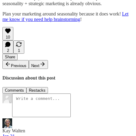
seasonality + strategic marketing is already obvious.
Plan your marketing around seasonality because it does work!
Let
me know if you need help brainstorming
!
10
2
1
Share
Previous
Next
Discussion about this post
Comments
Restacks
Kay Walten