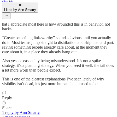
Jan 21
Liked by Ann Smarty
hat I appreciate most here is how grounded this is in behavior, not
hacks.
“Create something link-worthy” sounds obvious until you actually
do it. Most teams jump straight to distribution and skip the hard part:
saying something people already care about, at the moment they
care about it, in a place they already hang out.
Also yes to seasonality being misunderstood. It’s not a spike
strategy, it’s a planning strategy. When you seed it well, the tail does
a lot more work than people expect.
This is one of the clearest explanations I’ve seen lately of why
visibility isn’t dead, it’s just more human than it used to be.
Reply
Share
1 reply by Ann Smarty