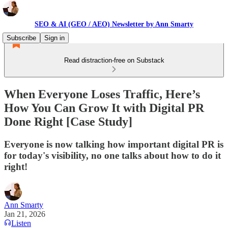
SEO & AI (GEO / AEO) Newsletter by Ann Smarty
Subscribe
Sign in
Read distraction-free on Substack
When Everyone Loses Traffic, Here’s
How You Can Grow It with Digital PR
Done Right [Case Study]
Everyone is now talking how important digital PR is
for today's visibility, no one talks about how to do it
right!
Ann Smarty
Jan 21, 2026
Listen