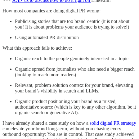
>>>
JOIN us to discuss how to do it right on
LinkedIn!
How most companies are doing digital PR wrong:
Publicising stories that are too brand-centric (it is not about
you! It is about problems your audience is trying to solve!)
Using automated PR distribution
What this approach fails to achieve:
Organic reach to the people genuinely interested in a topic
Organic spread from journalists who also need a bigger reach
(looking to reach more readers)
Relevant, problem-solution context for your brand, elevating
your brand’s visibility in search and LLMs.
Organic product positioning your brand as a trusted,
authoritative source (which is key to any other algorithm, be it
organic search or generative AI).
I have already shared a case study on how a
solid digital PR strategy
can elevate your brand long-term, without you chasing every
outbound opportunity: You are in control. That case study achieved