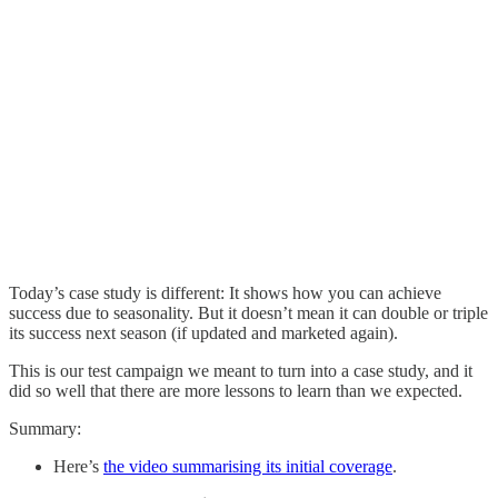
Today’s case study is different: It shows how you can achieve
success due to seasonality. But it doesn’t mean it can double or triple
its success next season (if updated and marketed again).
This is our test campaign we meant to turn into a case study, and it
did so well that there are more lessons to learn than we expected.
Summary:
Here’s
the video summarising its initial coverage
.